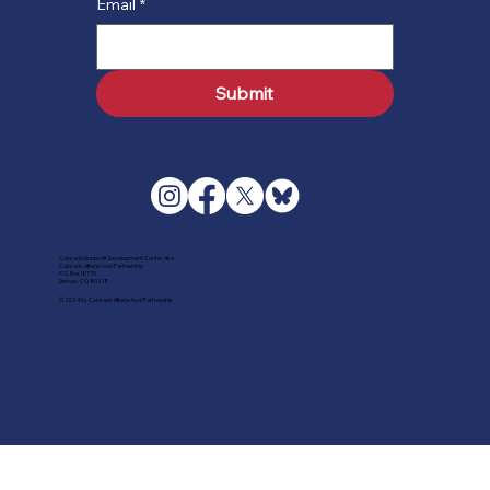
Email
*
Submit
Colorado Nonprofit Development Center dba
Colorado Afterschool Partnership
P.O. Box 18770
Denver, CO 80218
© 2024 by Colorado Afterschool Partnership