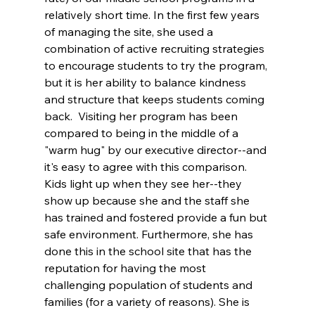
relatively short time. In the first few years 
of managing the site, she used a 
combination of active recruiting strategies 
to encourage students to try the program, 
but it is her ability to balance kindness 
and structure that keeps students coming 
back.  Visiting her program has been 
compared to being in the middle of a 
"warm hug" by our executive director--and 
it's easy to agree with this comparison. 
Kids light up when they see her--they 
show up because she and the staff she 
has trained and fostered provide a fun but 
safe environment. Furthermore, she has 
done this in the school site that has the 
reputation for having the most 
challenging population of students and 
families (for a variety of reasons). She is 