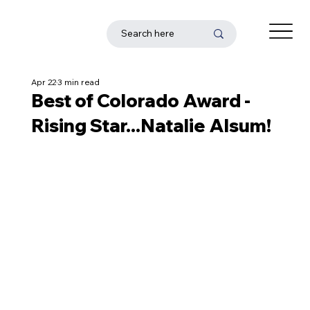
Apr 22
3 min read
Best of Colorado Award -
Rising Star...Natalie Alsum!