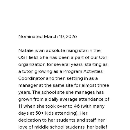
Nominated March 10, 2026
Natalie is an absolute rising star in the 
OST field. She has been a part of our OST 
organization for several years, starting as 
a tutor, growing as a Program Activities 
Coordinator and then settling in as a 
manager at the same site for almost three 
years. The school site she manages has 
grown from a daily average attendance of 
11 when she took over to 46 (with many 
days at 50+ kids attending). Her 
dedication to her students and staff, her 
love of middle school students, her belief 