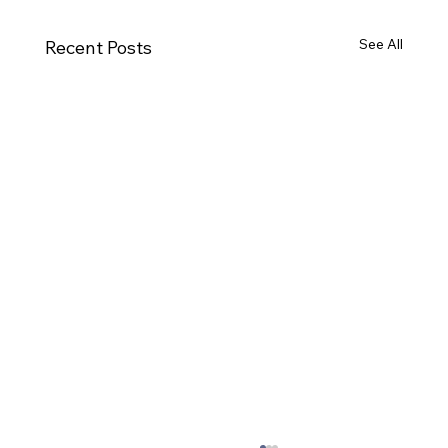
See All
Recent Posts