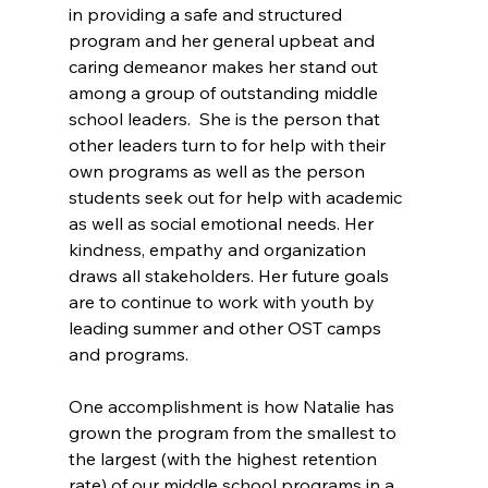
in providing a safe and structured 
program and her general upbeat and 
caring demeanor makes her stand out 
among a group of outstanding middle 
school leaders.  She is the person that 
other leaders turn to for help with their 
own programs as well as the person 
students seek out for help with academic 
as well as social emotional needs. Her 
kindness, empathy and organization 
draws all stakeholders. Her future goals 
are to continue to work with youth by 
leading summer and other OST camps 
and programs. 
One accomplishment is how Natalie has 
grown the program from the smallest to 
the largest (with the highest retention 
rate) of our middle school programs in a 