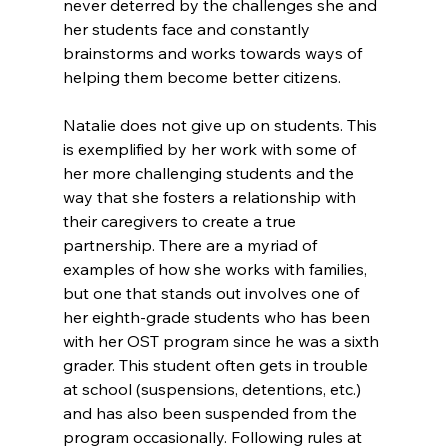
never deterred by the challenges she and 
her students face and constantly 
brainstorms and works towards ways of 
helping them become better citizens. 
Natalie does not give up on students. This 
is exemplified by her work with some of 
her more challenging students and the 
way that she fosters a relationship with 
their caregivers to create a true 
partnership. There are a myriad of 
examples of how she works with families, 
but one that stands out involves one of 
her eighth-grade students who has been 
with her OST program since he was a sixth 
grader. This student often gets in trouble 
at school (suspensions, detentions, etc.) 
and has also been suspended from the 
program occasionally. Following rules at 