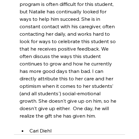
program is often difficult for this student, 
but Natalie has continually looked for 
ways to help him succeed. She is in 
constant contact with his caregiver, often 
contacting her daily, and works hard to 
look for ways to celebrate this student so 
that he receives positive feedback. We 
often discuss the ways this student 
continues to grow and how he currently 
has more good days than bad. I can 
directly attribute this to her care and her 
optimism when it comes to her students’ 
(and all students') social-emotional 
growth. She doesn't give up on him, so he 
doesn't give up either.  One day, he will 
realize the gift she has given him. 
Cari Diehl