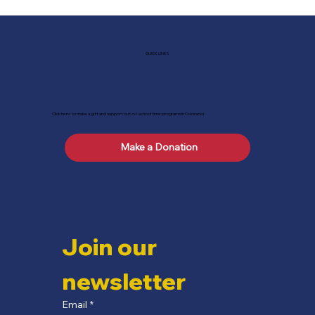
QUICK LINKS
Click here to make a gift and support out-of-school time programs in Colorado!
Make a Donation
Join our 
newsletter
Email
*