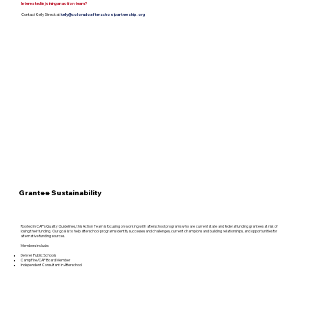
Interested in joining an action team?
Contact Kelly Streck at
kelly@coloradoafterschoolpartnership.org
Grantee Sustainability
Rooted in CAP’s Quality Guidelines, this Action Team is focusing on working with afterschool programs who are current state and federal funding grantees at risk of
losing their funding. Our goal is to help afterschool programs identify successes and challenges, current champions and building relationships, and opportunities for
alternative funding sources.
Members include:
Denver Public Schools
CampFire/CAP Board Member
Independent Consultant in Afterschool