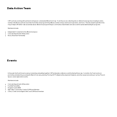
Data Action Team
CAP is actively working with partners to bring back a statewide Afterschool map. To do this, we are collecting data on afterschool programs, including location,
number of staff and youth served, kinds of activities and programming offered, number of days and hours in operation, and more. This data doesn’t just inform the
map, it helps CAP better raise awareness about afterschool programming to community stakeholders and advocate for sustainable funding for programs.
Members Include:
Independent Consultant in the Afterschool space
Colorado Department of Education
Rocky Mountain Partnership
Events
In the past, the Event’s team was key in planning and pulling together CAP’s statewide conference and the Spring Showcase. Currently, the Team works on
promoting and selecting awardees for Best of Colorado, planning Thriving OST Professional Development Sessions, and other seasonal events such as Your Place in
Space career exploration events.
Members include:
Colorado Department of Education
Foothills Parks & Rec
Douglas County BASE
High Valley Community Center/CAP Board Member
Cherry Creek School Aged Child Care/CAP Board member