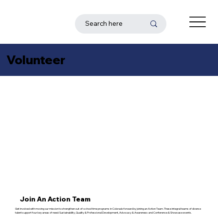
Volunteer
Join An Action Team
Get involved with moving our mission to strengthen out-of-school time programs in Colorado forward by joining an Action Team. These integral teams of diverse
talent support four key areas of need: Sustainability, Quality & Professional Development, Advocacy & Awareness and Conference & Showcase events.