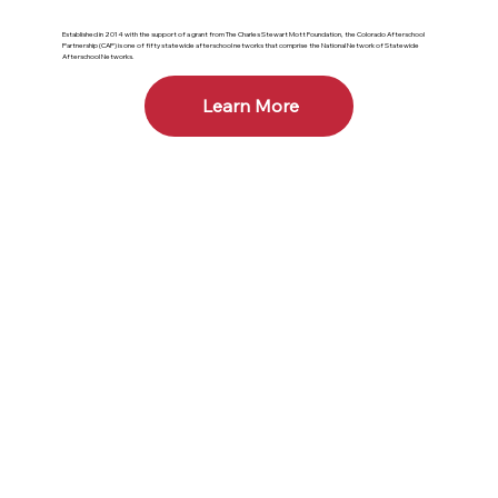
Established in 2014 with the support of a grant from The Charles Stewart Mott Foundation, the Colorado Afterschool
Partnership (CAP) is one of fifty statewide afterschool networks that comprise the National Network of Statewide
Afterschool Networks.
Learn More