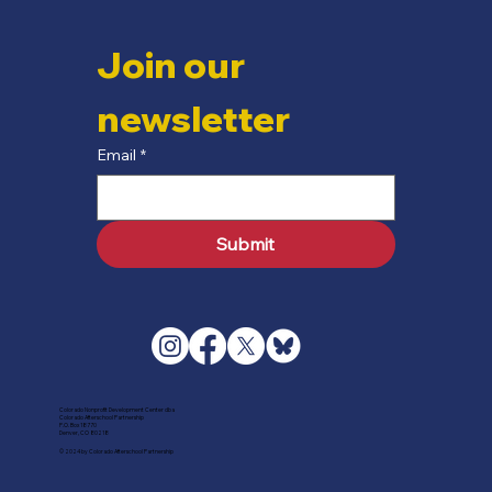
Join our 
newsletter
Email
*
Submit
Colorado Nonprofit Development Center dba
Colorado Afterschool Partnership
P.O. Box 18770
Denver, CO 80218
© 2024 by Colorado Afterschool Partnership