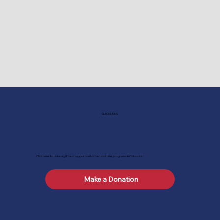
QUICK LINKS
Click here to make a gift and support out-of-school time programs in Colorado!
Make a Donation