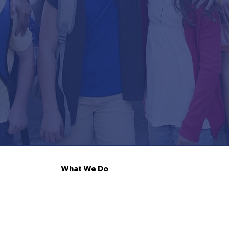
What We Do