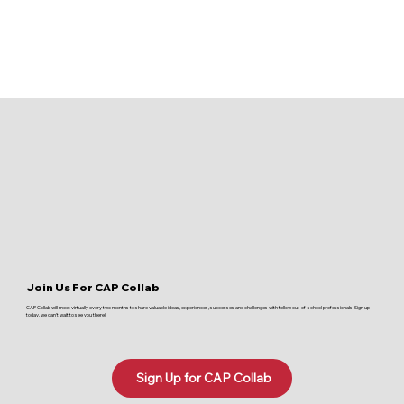
Join Us For CAP Collab
CAP Collab will meet virtually every two months to share valuable ideas, experiences, successes and challenges with fellow out-of-school professionals. Sign up
today, we can't wait to see you there!
Sign Up for CAP Collab