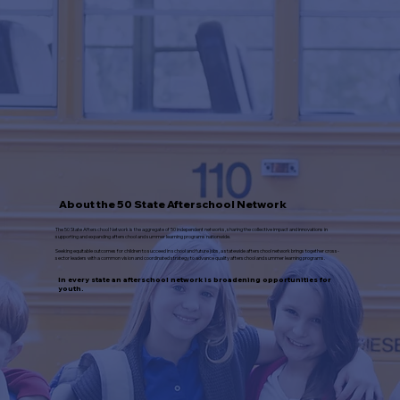
About the 50 State Afterschool Network
The 50 State Afterschool Network is the aggregate of 50 independent networks, sharing the collective impact and innovations in
supporting and expanding afterschool and summer learning programs nationwide.
Seeking equitable outcomes for children to succeed in school and future jobs, a statewide afterschool network brings together cross-
sector leaders with a common vision and coordinated strategy to advance quality afterschool and summer learning programs.
In every state an afterschool network is broadening opportunities for
youth.