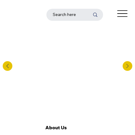
About Us